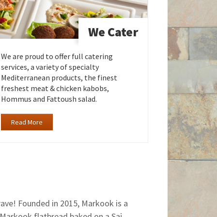
We Cater
We are proud to offer full catering
services, a variety of specialty
Mediterranean products, the finest
freshest meat & chicken kabobs,
Hommus and Fattoush salad.
Read More
crave! Founded in 2015, Markook is a
 Markook flatbread baked on a Saj