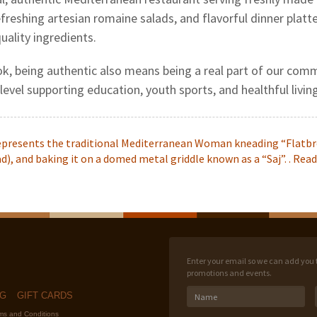
efreshing artesian romaine salads, and flavorful dinner plat
uality ingredients.
k, being authentic also means being a real part of our comm
 level supporting education, youth sports, and healthful living
epresents the traditional Mediterranean Woman kneading “Flatbr
), and baking it on a domed metal griddle known as a “Saj”. .
Read
Enter your email so we can add you to
promotions and events.
NG
GIFT CARDS
rms and Conditions