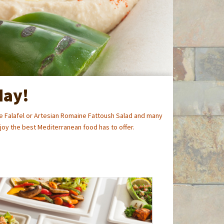
day!
 Falafel or Artesian Romaine Fattoush Salad and many
oy the best Mediterranean food has to offer.