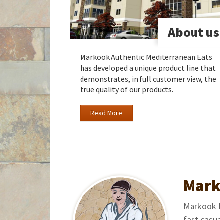
About us
Markook Authentic Mediterranean Eats
has developed a unique product line that
demonstrates, in full customer view, the
true quality of our products.
Read More
Mark
Markook Ea
fast casu