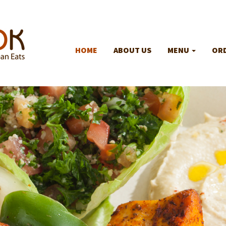
HOME
ABOUT US
MENU
ORD