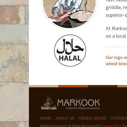
griddle, r
superior-q
At Markoo
on a local
Our logo r
wheat bread
HOME
ABOUT US
ORDER ONLINE
CATERI
Markook Restaurant. All Rights Reserved 2024.
Privacy Policy
. Te