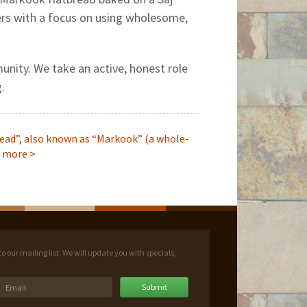
ters with a focus on using wholesome,
unity. We take an active, honest role
.
ead”, also known as “Markook” (a whole-
 more
>
 our mailing list. We will update you with specials,
Submit