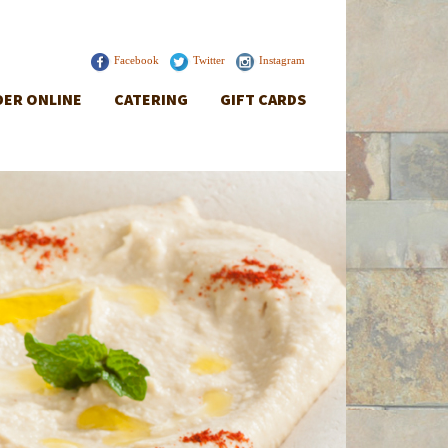
Facebook
Twitter
Instagram
ER ONLINE
CATERING
GIFT CARDS