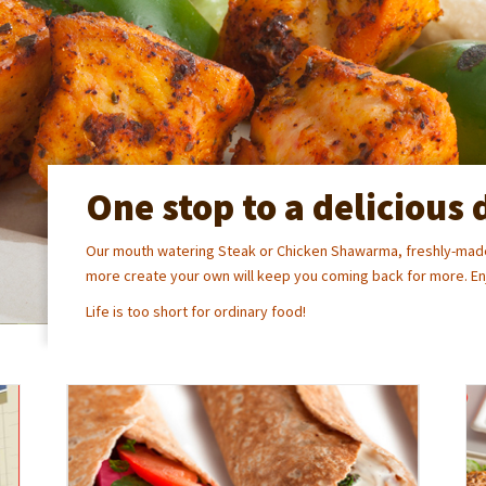
One stop to a delicious 
Our mouth watering Steak or Chicken Shawarma, freshly-made
more create your own will keep you coming back for more. Enj
Life is too short for ordinary food!