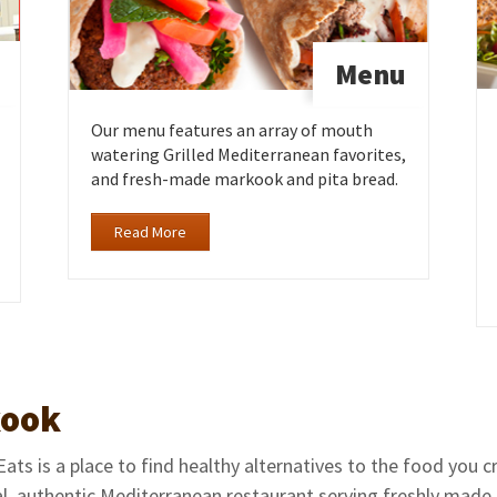
Menu
Our menu features an array of mouth
watering Grilled Mediterranean favorites,
and fresh-made markook and pita bread.
Read More
ook
ts is a place to find healthy alternatives to the food you 
al, authentic Mediterranean restaurant serving freshly made